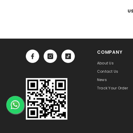
US
COMPANY
About Us
Contact Us
News
Track Your Order