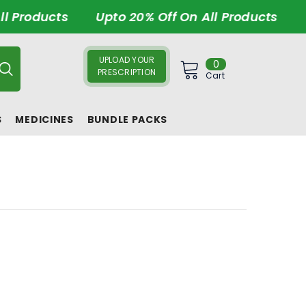
l Products
Upto 20% Off On All Products
U
UPLOAD YOUR
0
0
PRESCRIPTION
items
Cart
S
MEDICINES
BUNDLE PACKS