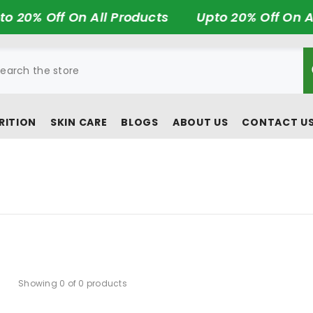
 20% Off On All Products
Upto 20% Off On Al
RITION
SKIN CARE
BLOGS
ABOUT US
CONTACT U
Showing 0 of 0 products