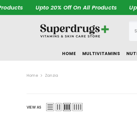
SKIP TO CONTENT
roducts
Upto 20% Off On All Products
Upto
HOME
MULTIVITAMINS
NUT
Home
Zanzia
VIEW AS