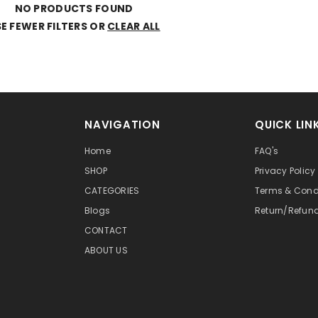
NO PRODUCTS FOUND
E FEWER FILTERS OR
CLEAR ALL
NAVIGATION
QUICK LIN
Home
FAQ's
SHOP
Privacy Policy
CATEGORIES
Terms & Cond
Blogs
Return/Refun
CONTACT
ABOUT US