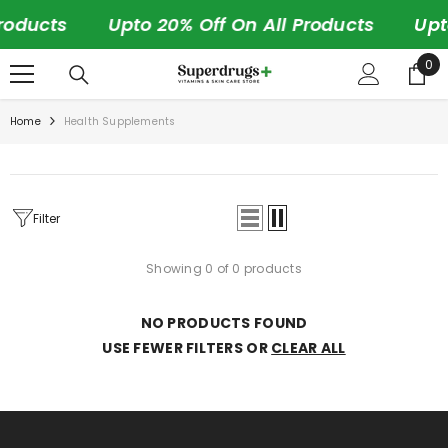
SKIP TO CONTENT
roducts
Upto 20% Off On All Products
Upt
0
0
ite
Home
Health Supplements
Filter
Showing 0 of 0 products
NO PRODUCTS FOUND
USE FEWER FILTERS OR
CLEAR ALL