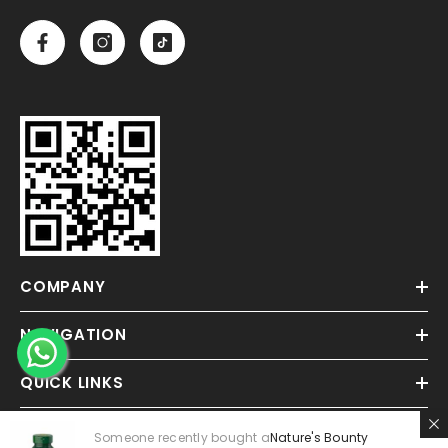
COMPANY
NAVIGATION
QUICK LINKS
Someone recently bought a
Nature's Bounty