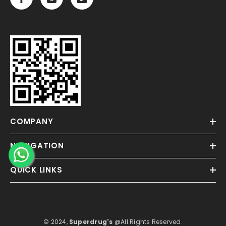
COMPANY
NAVIGATION
QUICK LINKS
© 2024,
Superdrug's
@All Rights Reserved.