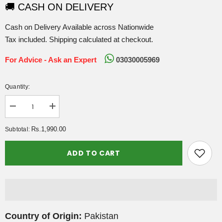
🚚 CASH ON DELIVERY
Cash on Delivery Available across Nationwide
Tax included. Shipping calculated at checkout.
For Advice - Ask an Expert
03030005969
Quantity:
Decrease
Increase
quantity
quantity
for
for
Rs.1,990.00
Subtotal:
Nutrifactor
Nutrifactor
Butex
Butex
-
-
ADD TO CART
Collagen
Collagen
Formula
Formula
Tablets
Tablets
60s
60s
Country of Origin:
Pakistan