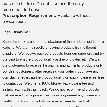
reach of children. Do not increase the daily
recommended dose.
Prescription Requirement:
Available without
prescription.
Legal Disclaimer
Superdrugs.pk is not the manufacturer of the products sold on our
website. We are the resellers, buying products from different
suppliers. We receive packed products from our suppliers and try
our best to ensure product quality and expiry dates etc. We want
our customers to receive the original and authentic products only.
So, dear customers, after receiving your order if you have any
complaints regarding the product quality or expiry, please feel free
to contact us. We offer a 100% Money back guarantee and
instant return with cash back. We do not recommend products
that are used to diagnose, treat, cure, or prevent any disease or
health condition or to substitute advice given by medical