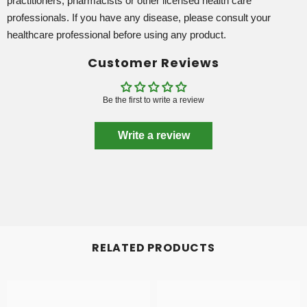
practitioners, pharmacists or other licensed health care
professionals. If you have any disease, please consult your
healthcare professional before using any product.
Customer Reviews
Be the first to write a review
Write a review
RELATED PRODUCTS