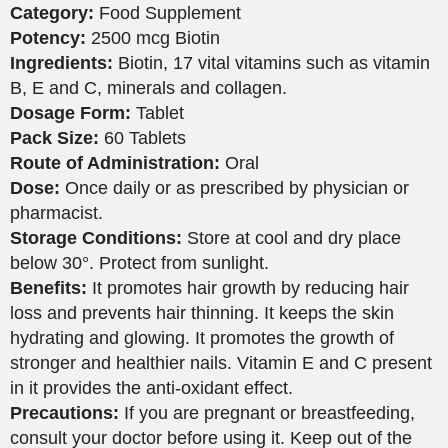
Category:
Food Supplement
Potency:
2500 mcg Biotin
Ingredients:
Biotin, 17 vital vitamins such as vitamin
B, E and C, minerals and collagen.
Dosage Form:
Tablet
Pack Size:
60 Tablets
Route of Administration:
Oral
Dose:
Once daily or as prescribed by physician or
pharmacist.
Storage Conditions:
Store at cool and dry place
below 30°. Protect from sunlight.
Benefits:
It promotes hair growth by reducing hair
loss and prevents hair thinning. It keeps the skin
hydrating and glowing. It promotes the growth of
stronger and healthier nails. Vitamin E and C present
in it provides the anti-oxidant effect.
Precautions:
If you are pregnant or breastfeeding,
consult your doctor before using it. Keep out of the