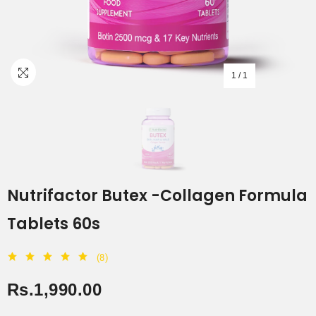
1
/
1
Nutrifactor Butex -Collagen Formula
Tablets 60s
(8)
Rs.1,990.00