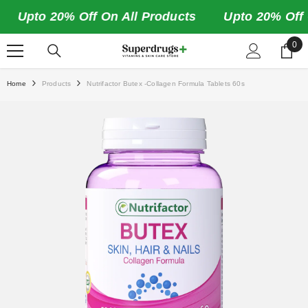
SKIP TO CONTENT
Upto 20% Off On All Products
Upto 20% Off On
0
0
ite
Home
Products
Nutrifactor Butex -Collagen Formula Tablets 60s