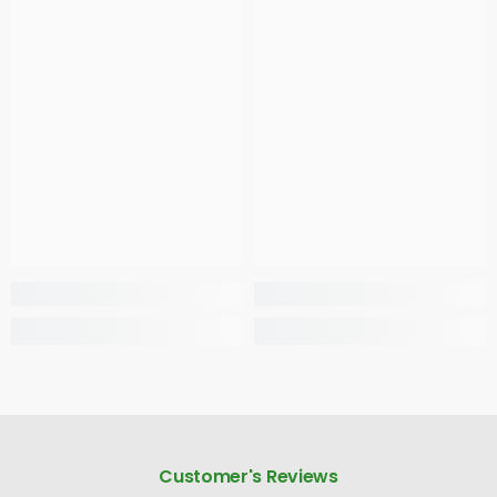
Customer's Reviews